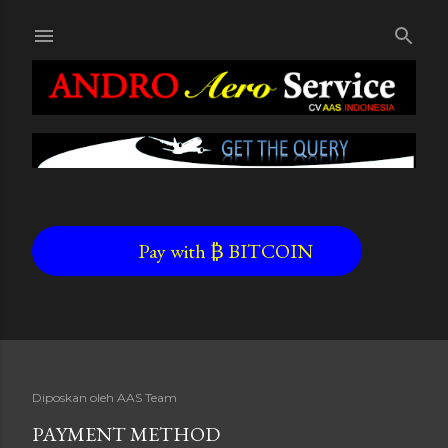
Skip to main content
Pay with ₿ BITCOIN
Diposkan oleh
AAS Team
PAYMENT METHOD