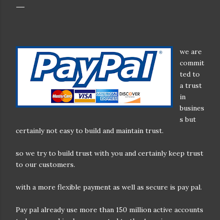
we are
commit
ted to
a trust
in
busines
s but
certainly not easy to build and maintain trust.
so we try to build trust with you and certainly keep trust
to our customers.
with a more flexible payment as well as secure is pay pal.
Pay pal already use more than 150 million active accounts