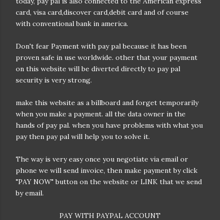
today, pay pal is also connected to the American express
card, visa card,discover card,debit card and of course
with conventional bank in america.
Don't fear Payment with pay pal because it has been
proven safe in use worldwide. other that your payment
on this website will be diverted directly to pay pal
security is very strong.
make this website as a billboard and forget temporarily
it card or paypal with instant confirmation
when you make a payment. all the data owner in the
hands of pay pal. when you have problems with what you
pay then pay pal will help you to solve it.
The way is very easy once you negotiate via email or
phone we will send invoice, then make payment by click
"PAY NOW" button on the website or LINK that we send
by email.
PAY WITH PAYPAL ACCOUNT