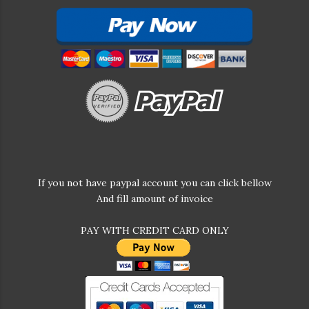
If you not have paypal account you can click bellow
And fill amount of invoice
PAY WITH CREDIT CARD ONLY