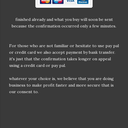
finished already and what you buy will soon be sent
because the confirmation occurred only a few minutes.
For those who are not familiar or hesitate to use pay pal
or credit card we also accept payment by bank transfer.
it's just that the confirmation takes longer on appeal
using a credit card or pay pal.
whatever your choice is, we believe that you are doing
business to make profit faster and more secure that is
our consent to.