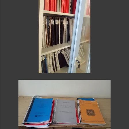
card or paypal with instant confirmation