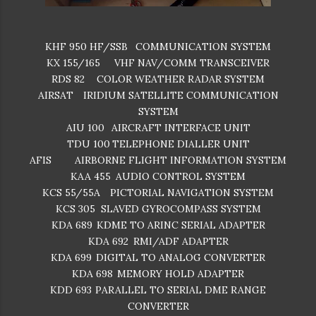
KHF 950 HF/SSB
COMMUNICATION SYSTEM
KX 155/165
VHF NAV/COMM TRANSCEIVER
RDS 82
COLOR WEATHER RADAR SYSTEM
AIRSAT
IRIDIUM SATELLITE COMMUNICATION
SYSTEM
AIU 100
AIRCRAFT INTERFACE UNIT
TDU 100
TELEPHONE DIALLER UNIT
AFIS
AIRBORNE FLIGHT INFORMATION SYSTEM
KAA 455
AUDIO CONTROL SYSTEM
KCS 55/55A
PICTORIAL NAVIGATION SYSTEM
KCS 305
SLAVED GYROCOMPASS SYSTEM
KDA 689
KDME TO ARINC SERIAL ADAPTER
KDA 692
RMI/ADF ADAPTER
KDA 699
DIGITAL TO ANALOG CONVERTER
KDA 698
MEMORY HOLD ADAPTER
KDD 693
PARALLEL TO SERIAL DME RANGE
CONVERTER