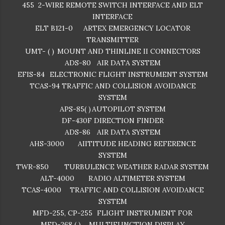
455
2-WIRE REMOTE SWITCH INTERFACE AND ELT
INTERFACE
ELT B121-0
ARTEX EMERGENCY LOCATOR
TRANSMITTER
UMT- ( )
MOUNT AND THINLINE II CONNECTORS
ADS-80
AIR DATA SYSTEM
EFIS-84
ELECTRONIC FLIGHT INSTRUMENT SYSTEM
TCAS-94
TRAFFIC AND COLLISION AVOIDANCE
SYSTEM
APS-85( )
AUTOPILOT SYSTEM
DF-430F
DIRECTION FINDER
ADS-86
AIR DATA SYSTEM
AHS-3000
AIITITUDE HEADING REFERENCE
SYSTEM
TWR-850
TURBULENCE WEATHER RADAR SYSTEM
ALT-4000
RADIO ALTIMETER SYSTEM
TCAS-4000
TRAFFIC AND COLLISION AVOIDANCE
SYSTEM
MFD-255, CP-255
FLIGHT INSTRUMENT FOR
MFD-268 ( )
MULTIFUNCTION DISPLAY