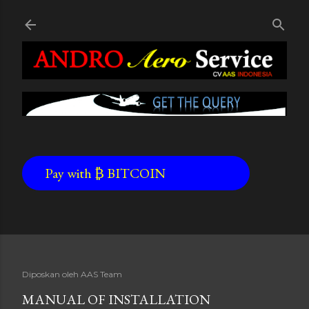
Skip to main content
Pay with ₿ BITCOIN
Diposkan oleh
AAS Team
MANUAL OF INSTALLATION