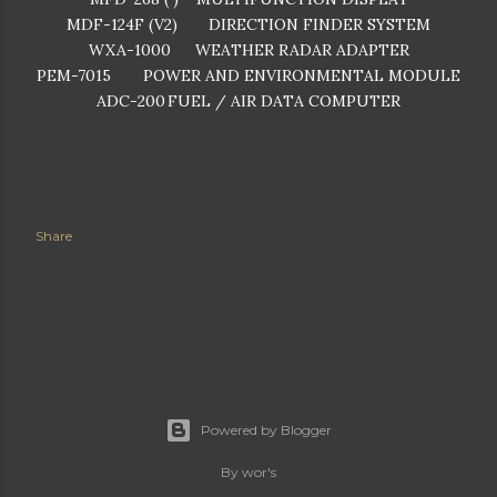
MDF-124F (V2)
DIRECTION FINDER SYSTEM
WXA-1000
WEATHER RADAR ADAPTER
PEM-7015
POWER AND ENVIRONMENTAL MODULE
ADC-200
FUEL / AIR DATA COMPUTER
Share
Powered by Blogger
By wor's