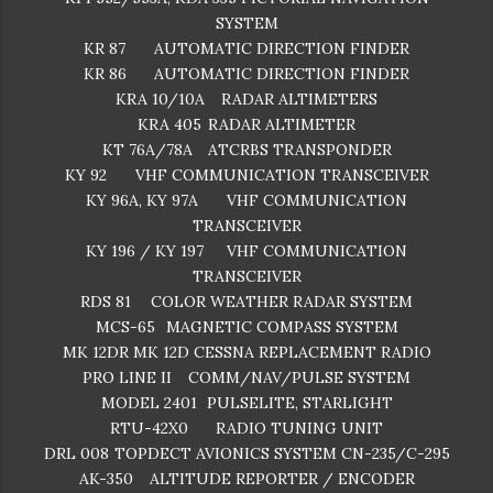
SYSTEM
KR 87
AUTOMATIC DIRECTION FINDER
KR 86
AUTOMATIC DIRECTION FINDER
KRA 10/10A
RADAR ALTIMETERS
KRA 405
RADAR ALTIMETER
KT 76A/78A
ATCRBS TRANSPONDER
KY 92
VHF COMMUNICATION TRANSCEIVER
KY 96A, KY 97A
VHF COMMUNICATION
TRANSCEIVER
KY 196 / KY 197
VHF COMMUNICATION
TRANSCEIVER
RDS 81
COLOR WEATHER RADAR SYSTEM
MCS-65
MAGNETIC COMPASS SYSTEM
MK 12DR
MK 12D CESSNA REPLACEMENT RADIO
PRO LINE II
COMM/NAV/PULSE SYSTEM
MODEL 2401
PULSELITE, STARLIGHT
RTU-42X0
RADIO TUNING UNIT
DRL 008
TOPDECT AVIONICS SYSTEM CN-235/C-295
AK-350
ALTITUDE REPORTER / ENCODER