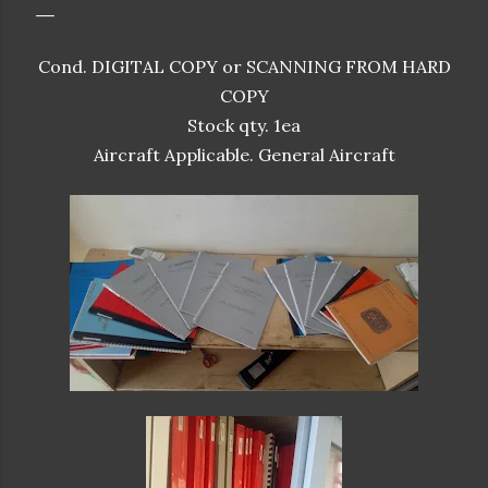
Cond. DIGITAL COPY or SCANNING FROM HARD
COPY
Stock qty. 1ea
Aircraft Applicable. General Aircraft