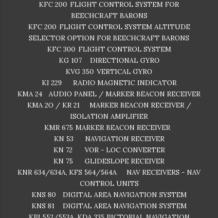
KFC 200
FLIGHT CONTROL SYSTEM FOR
BEECHCRAFT BARONS
KFC 200
FLIGHT CONTROL SYSTEM ALTITUDE
SELECTOR OPTION FOR BEECHCRAFT BARONS
KFC 300
FLIGHT CONTROL SYSTEM
KG 107
DIRECTIONAL GYRO
KVG 350
VERTICAL GYRO
KI 229
RADIO MAGNETIC INDICATOR
KMA 24
AUDIO PANEL / MARKER BEACON RECEIVER
KMA 2O / KR 21
MARKER BEACON RECEIVER /
ISOLATION AMPLIFIER
KMR 675
MARKER BEACON RECEIVER
KN 53
NAVIGATION RECEIVER
KN 72
VOR - LOC CONVERTER
KN 75
GLIDESLOPE RECEIVER
KNR 634/634A, KFS 564/564A
NAV RECEIVERS - NAV
CONTROL UNITS
KNS 80
DIGITAL AREA NAVIGATION SYSTEM
KNS 81
DIGITAL AREA NAVIGATION SYSTEM
KPI 552/553A, KDA 335
PICTORIAL NAVIGATION