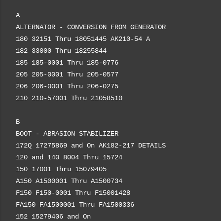
A
ALTERNATOR - CONVERSION FROM GENERATOR
180 32151 Thru 18051445 AK210-54 A
182 33000 Thru 18255844
185 185-0001 Thru 185-0776
205 205-0001 Thru 205-0577
206 206-0001 Thru 206-0275
210 210-57001 Thru 21058510
B
BOOT - ABRASION STABILIZER
172Q 17275869 and On AK182-217 DETAILS
120 and 140 8004 Thru 15724
150 17001 Thru 15079405
A150 A1500001 Thru A1500734
F150 F150-0001 Thru F15001428
FA150 FA1500001 Thru FA1500336
152 15279406 and On