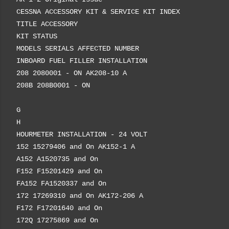
CESSNA ACCESSORY KIT & SERVICE KIT INDEX
TITLE ACCESSORY
KIT STATUS
MODELS SERIALS AFFECTED NUMBER
INBOARD FUEL FILLER INSTALLATION
208 2080001 - ON AK208-10 A
208B 208B0001 - ON
G
H
HOURMETER INSTALLATION - 24 VOLT
152 15279406 and On AK152-1 A
A152 A1520735 and On
F152 F15201429 and On
FA152 FA1520337 and On
172 17269310 and On AK172-206 A
F172 F17201640 and On
172Q 17275869 and On