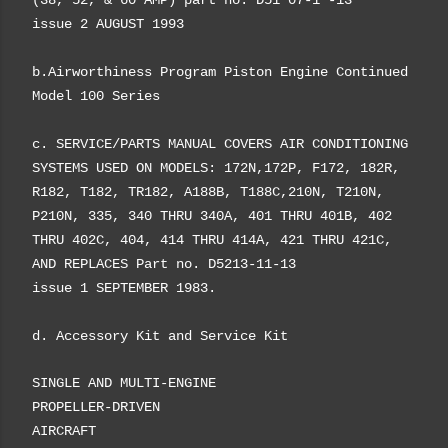
(38, 52, & 60 AMP) part no. D51 07-1 -13
issue 2 AUGUST 1993
b.Airworthiness Program Piston Engine Continued
Model 100 Series
c. SERVICE/PARTS MANUAL COVERS AIR CONDITIONING
SYSTEMS USED ON MODELS: 172N,172P, F172, 182R,
R182, T182, TR182, A188B, T188C,210N, T210N,
P210N, 335, 340 THRU 340A, 401 THRU 401B, 402
THRU 402C, 404, 414 THRU 414A, 421 THRU 421C,
AND REPLACES Part no. D5213-11-13
issue 1 SEPTEMBER 1983.
d. Accessory Kit
and
Service Kit
SINGLE AND MULTI-ENGINE
PROPELLER-DRIVEN
AIRCRAFT