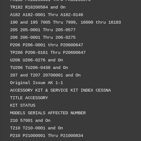
TR182 R18200584 and On
A182 A182-0001 Thru A182-0146
190 and 195 7005 Thru 7999, 16000 thru 16183
205 205-0001 Thru 205-0577
206 206-0001 Thru 206-0275
P206 P206-0001 thru P20600647
TP206 P206-0161 Thru P20600647
U206 U206-0276 and On
TU206 TU206-0438 and On
207 and T207 20700001 and On
Original Issue AK 1-1
ACCESSORY KIT & SERVICE KIT INDEX CESSNA
TITLE ACCESSORY
KIT STATUS
MODELS SERIALS AFFECTED NUMBER
210 57001 and On
T210 T210-0001 and On
P210 P21000001 Thru P21000834