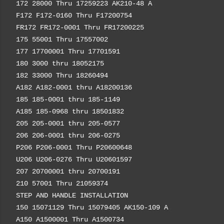
172 28000 Thru 17259223 AK210-48 A
F172 F172-0160 Thru F17200754
FR172 FR172-0001 Thru FR17200225
175 55001 Thru 17557002
177 17700001 Thru 17701591
180 3000 thru 18052175
182 33000 Thru 18260494
A182 A182-0001 thru A18200136
185 185-0001 thru 185-1149
A185 185-0968 thru 18501832
205 205-0001 thru 205-0577
206 206-0001 thru 206-0275
P206 P206-0001 Thru P20600648
U206 U206-0276 Thru U20601597
207 20700001 thru 20700191
210 57001 Thru 21059374
STEP AND HANDLE INSTALLATION
150 15071129 Thru 15079405 AK150-109 A
A150 A1500001 Thru A1500734