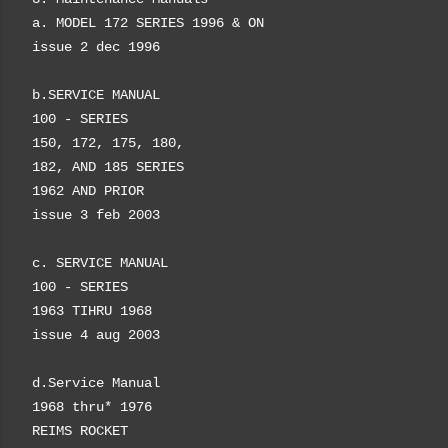
a. MODEL 172
SERIES
1996 & ON
issue 2 dec 1996
b.
SERVICE MANUAL
100 - SERIES
150, 172, 175, 180,
182, AND 185 SERIES
1962 AND PRIOR
issue 3 feb 2003
c. SERVICE MANUAL
100 - SERIES
1963 TIHRU 1968
issue 4 aug 2003
d.Service Manual
1968
thru
* 1976
REIMS ROCKET