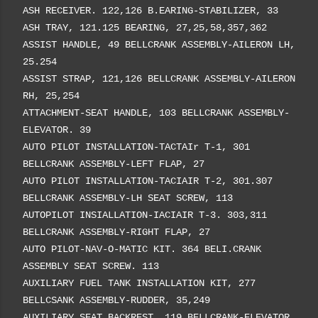
ASH RECEIVER. 122,126 B.EARING-STABILIZER, 33
ASH TRAY, 121.125 BEARING, 27,25,58,357,362
ASSIST HANDLE, 49 BELLCRANK ASSEMBLY-AILERON LH,
25.254
ASSIST STRAP, 121,126 BELLCRANK ASSEMBLY-AILERON
RH, 25,254
ATTACHMENT-SEAT HANDLE, 103 BELLCRANK ASSEMBLY-
ELEVATOR. 39
AUTO PILOT INSTALLATION-TACTAIr T-1, 301
BELLCRANK ASSEMBLY-LEFT FLAP, 27
AUTO PILOT INSTALLATION-TACIAIR T-2, 301.307
BELLCRANK ASSEMBLY-LH SEAT SCREW, 113
AUTOPILOT INSIALLATION-IACIAIR T-3. 303,311
BELLCRANK ASSEMBLY-RIGHT FLAP, 27
AUTO PILOT-NAV-O-MATIC KIT. 364 BELI.CRANK
ASSEMBLY SEAT SCREW. 113
AUXILIARY FUEL TANK INSTALLATION KIT, 277
BELLCSANK ASSEMBLY-RUDDER, 35,249
AUXILIARY SEAT BACKREST, 119 BELLCRANK-ELEVATOR