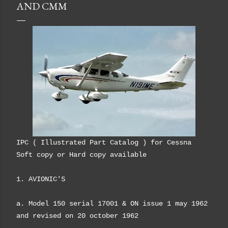
AND CMM
IPC ( Illustrated Part Catalog ) for Cessna
Soft copy or Hard copy available
1. AVIONIC'S
a. Model 150 serial 17001 & ON issue 1 may 1962
and revised on 20 october 1962