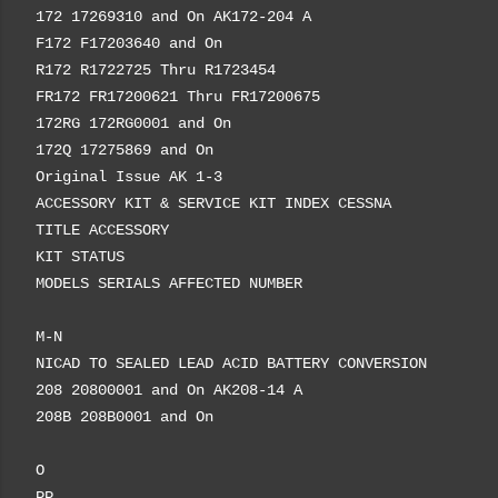
172 17269310 and On AK172-204 A
F172 F17203640 and On
R172 R1722725 Thru R1723454
FR172 FR17200621 Thru FR17200675
172RG 172RG0001 and On
172Q 17275869 and On
Original Issue AK 1-3
ACCESSORY KIT & SERVICE KIT INDEX CESSNA
TITLE ACCESSORY
KIT STATUS
MODELS SERIALS AFFECTED NUMBER
M-N
NICAD TO SEALED LEAD ACID BATTERY CONVERSION
208 20800001 and On AK208-14 A
208B 208B0001 and On
O
PP