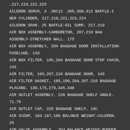
.217,219,221.223
AILERON SERVO, 3 .30C12 .305.308,312 BAFFLE-I
NER CYLINDER, 217.219,221,223,224
AILERON SPAR. 25 BAFFLE-OIL SUMP, 217.219
AIR BOX ASSEMBLY-CARBURETOR, 207,210 BAG
ASSEMBLY-STRETCHER WALL. 175
AIR BOX ASSEMBLY, 204 BAGGAGE DOOR INSTALLATION-
FUSELAGE, 143
AIR BOX FILTER. 185,204 BAGGAGE DOOR STOP CHAIN,
143
AIR FILTER, 193,207,210 BAGGAGE DOOR, 143
AIR FILTER GASKET, 185,190,204,207.210 BAGGAGE
PLACARD. 130,175,279,345.348
AIR OUTLET ASSEMBLY, 228 BAGGAGE SHELF ANGLE.
71.75
AIR OUTLET CAP, 228 BAGGAGE SHELF, 13C
AIR SCOOP, 183.187,189 BALANCE WEIGHT-AILERON.
25
AIR VALVE ASSEMBLY,. 204 BALANCE WEIGHT-RUDDER,