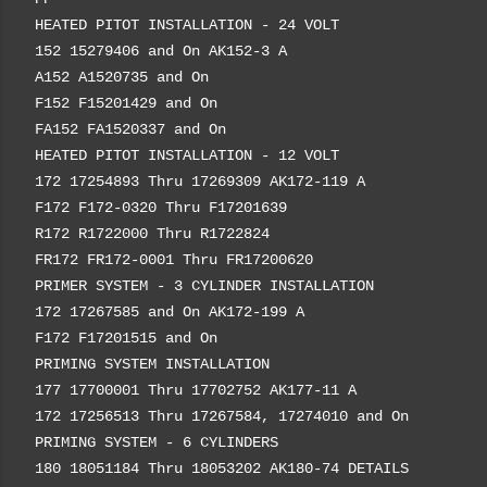
HEATED PITOT INSTALLATION - 24 VOLT
152 15279406 and On AK152-3 A
A152 A1520735 and On
F152 F15201429 and On
FA152 FA1520337 and On
HEATED PITOT INSTALLATION - 12 VOLT
172 17254893 Thru 17269309 AK172-119 A
F172 F172-0320 Thru F17201639
R172 R1722000 Thru R1722824
FR172 FR172-0001 Thru FR17200620
PRIMER SYSTEM - 3 CYLINDER INSTALLATION
172 17267585 and On AK172-199 A
F172 F17201515 and On
PRIMING SYSTEM INSTALLATION
177 17700001 Thru 17702752 AK177-11 A
172 17256513 Thru 17267584, 17274010 and On
PRIMING SYSTEM - 6 CYLINDERS
180 18051184 Thru 18053202 AK180-74 DETAILS