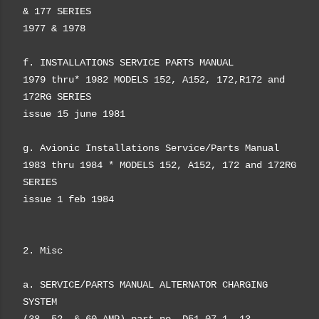
& 177 SERIES
1977 & 1978
f. INSTALLATIONS SERVICE PARTS MANUAL
1979 thru* 1982 MODELS 152, A152, 172,R172 and
172RG SERIES
issue 15 june 1981
g. Avionic Installations Service/Parts Manual
1983 thru 1984 * MODELS 152, A152, 172 and 172RG
SERIES
issue 1 feb 1984
2. Misc
a. SERVICE/PARTS MANUAL ALTERNATOR CHARGING
SYSTEM