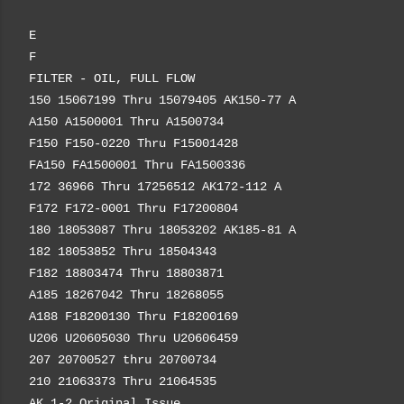
E
F
FILTER - OIL, FULL FLOW
150 15067199 Thru 15079405 AK150-77 A
A150 A1500001 Thru A1500734
F150 F150-0220 Thru F15001428
FA150 FA1500001 Thru FA1500336
172 36966 Thru 17256512 AK172-112 A
F172 F172-0001 Thru F17200804
180 18053087 Thru 18053202 AK185-81 A
182 18053852 Thru 18504343
F182 18803474 Thru 18803871
A185 18267042 Thru 18268055
A188 F18200130 Thru F18200169
U206 U20605030 Thru U20606459
207 20700527 thru 20700734
210 21063373 Thru 21064535
AK 1-2 Original Issue