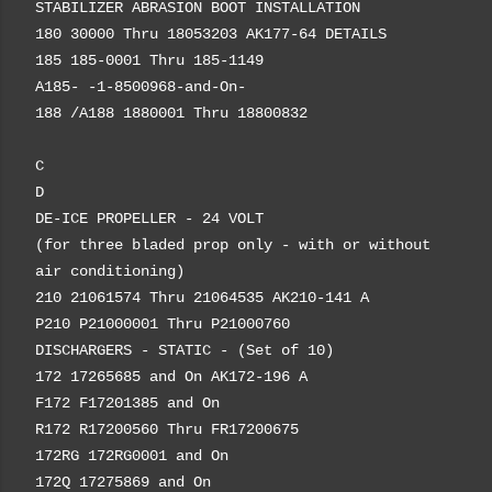
STABILIZER ABRASION BOOT INSTALLATION
180 30000 Thru 18053203 AK177-64 DETAILS
185 185-0001 Thru 185-1149
A185- -1-8500968-and-On-
188 /A188 1880001 Thru 18800832
C
D
DE-ICE PROPELLER - 24 VOLT
(for three bladed prop only - with or without
air conditioning)
210 21061574 Thru 21064535 AK210-141 A
P210 P21000001 Thru P21000760
DISCHARGERS - STATIC - (Set of 10)
172 17265685 and On AK172-196 A
F172 F17201385 and On
R172 R17200560 Thru FR17200675
172RG 172RG0001 and On
172Q 17275869 and On