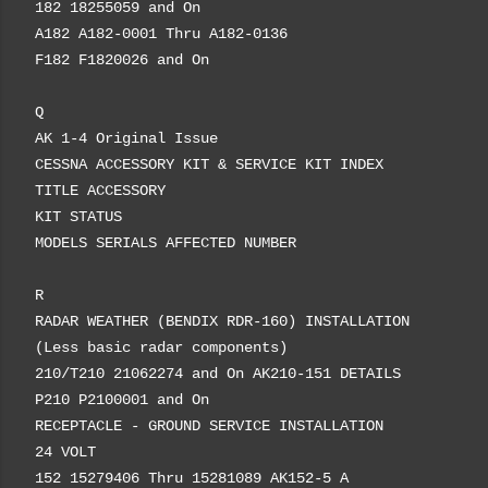
182 18255059 and On
A182 A182-0001 Thru A182-0136
F182 F1820026 and On
Q
AK 1-4 Original Issue
CESSNA ACCESSORY KIT & SERVICE KIT INDEX
TITLE ACCESSORY
KIT STATUS
MODELS SERIALS AFFECTED NUMBER
R
RADAR WEATHER (BENDIX RDR-160) INSTALLATION
(Less basic radar components)
210/T210 21062274 and On AK210-151 DETAILS
P210 P2100001 and On
RECEPTACLE - GROUND SERVICE INSTALLATION
24 VOLT
152 15279406 Thru 15281089 AK152-5 A