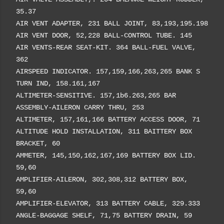
35.37
AIR VENT ADAPTER, 231 BALL JOINT, 83,193,195.198
AIR VENT DOOR, 52,228 BALL-CONTROL TUBE. 145
AIR VENTS-REAR SEAT-KIT. 364 BALL-FUEL VALVE,
362
AIRSPEED INDICATOR. 157,159,166,263,265 BANK S
TURN IND, 158.161,167
ALTIMETER-SENSITIVE. 157,1b6.263,265 BAR
ASSEMBLY-AILERON CARRY THRU, 253
ALTIMETER, 157,161,166 BATTERY ACCESS DOOR, 71
ALTITUDE HOLD INSTALLATION, 311 BAITTERY BOX
BRACKET, 60
AMMETER, 145,150,162,167,169 BATTERY BOX LID.
59,60
AMPLIFIER-AILERON, 302,308,312 BATTERY BOX,
59,60
AMPLIFIER-ELEVATOR, 313 BATTERY CABLE, 329.333
ANGLE-BAGGAGE SHELF, 71,75 BATTERY DRAIN, 59