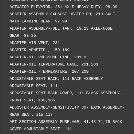
ACTUATOR-ELEVATOR, 261 AXLE-HEAVY DUTY. 98,99
ADAPTER ASSEMBLY-EXHAUST HEATER RH, 213 AXLE-
MAIN LANDING GEAR, 97.99
ADAPTER ASSEMBLY-FUEL TANK. 19.23 AXLE-NOSE
GEAR, 83.85
ADAPTER-AIR VENT, 231
ADAPTER-ARMETER , 150.169
ADAPTER-OIL PRESSURE LINE, 201 B
ADAPTER-OIL TEMPERATURE GAGE, 201.203
ADAPTER-OIL -TEMPERATURE, 207,209
ADJUSTAHLE SEAT BACK. 111 BACK ASSEMBLY-
ADJUSTABLE SEAT, 111
ADJUSTABLE SEAT-BACK COVER, 111 BLACK ASSEMBLY-
FRONT SEAT, 103,105
ADJUSTER ASSEMBLY-SENSITIVITY 307 BACK ASSEMBLY-
REAR SEAT. 115,117
AFT SECTION ASSEMBLY-FUSELAGE, 41.43.71,75 BACK
COVER ADJUSTABLE SEAT. 111