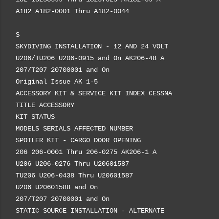
A182 A182-0001 Thru A182-0044
S
SKYDIVING INSTALLATION - 12 AND 24 VOLT
U206/TU206 U206-0915 and On AK206-48 A
207/T207 20700001 and On
Original Issue AK 1-5
ACCESSORY KIT & SERVICE KIT INDEX CESSNA
TITLE ACCESSORY
KIT STATUS
MODELS SERIALS AFFECTED NUMBER
SPOILER KIT - CARGO DOOR OPENING
206 206-0001 Thru 206-0275 AK206-1 A
U206 U206-0276 Thru U20601587
TU206 U206-0438 Thru U20601587
U206 U20601588 and On
207/T207 20700001 and On
STATIC SOURCE INSTALLATION - ALTERNATE