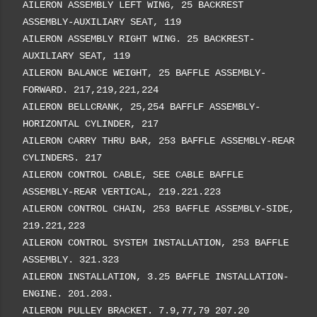
AILERON ASSEMBLY LEFT WING, 25 BACKREST
ASSEMBLY-AUXILIARY SEAT, 119
AILERON ASSEMBLY RIGHT WING. 25 BACKREST-
AUXILIARY SEAT, 119
AILERON BALANCE WEIGHT, 25 BAFFLE ASSEMBLY-
FORWARD. 217,219,221,224
AILERON BELLCRANK, 25,254 BAFFLF ASSEMBLY-
HORIZONTAL CYLINDER, 217
AILERON CARRY THRU BAR, 253 BAFFLE ASSEMBLY-REAR
CYLINDERS. 217
AILERON CONTROL CABLE, SEE CABLE BAFFLE
ASSEMBLY-REAR VERTICAL, 219.221.223
AILERON CONTROL CHAIN, 253 BAFFLE ASSEMBLY-SIDE,
219.221,223
AILERON CONTROL SYSTEM INSTALLATION, 253 BAFFLE
ASSEMBLY. 321.323
AILERON INSTALLATION, 3.25 BAFFLE INSTALLATION-
ENGINE. 201.203.
AILERON PULLEY BRACKET. 7.9,77,79 207.20