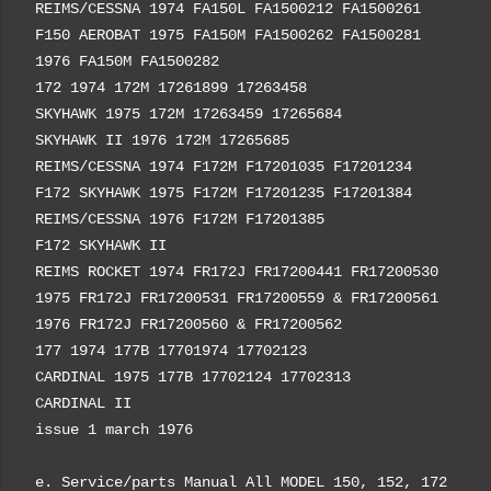
REIMS/CESSNA 1974 FA150L FA1500212 FA1500261
F150 AEROBAT 1975 FA150M FA1500262 FA1500281
1976 FA150M FA1500282
172 1974 172M 17261899 17263458
SKYHAWK 1975 172M 17263459 17265684
SKYHAWK II 1976 172M 17265685
REIMS/CESSNA 1974 F172M F17201035 F17201234
F172 SKYHAWK 1975 F172M F17201235 F17201384
REIMS/CESSNA 1976 F172M F17201385
F172 SKYHAWK II
REIMS ROCKET 1974 FR172J FR17200441 FR17200530
1975 FR172J FR17200531 FR17200559 & FR17200561
1976 FR172J FR17200560 & FR17200562
177 1974 177B 17701974 17702123
CARDINAL 1975 177B 17702124 17702313
CARDINAL II
issue 1 march 1976
e. Service/parts Manual All MODEL 150, 152, 172