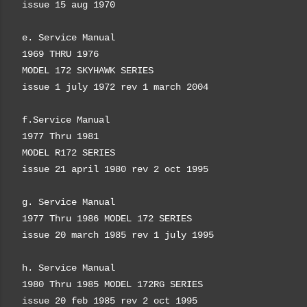
issue 15 aug 1970
e. Service Manual
1969 THRU 1976
MODEL 172
SKYHAWK SERIES
issue 1 july 1972 rev 1 march 2004
f.
Service Manual
1977
Thru
1981
MODEL R172
SERIES
issue 21 april 1980 rev 2 oct 1995
g. Service Manual
1977
Thru
1986
MODEL 172
SERIES
issue 20 march 1985 rev 1 july 1995
h.
Service Manual
1980
Thru
1985
MODEL 172RG
SERIES
issue 20 feb 1985 rev 2 oct 1995