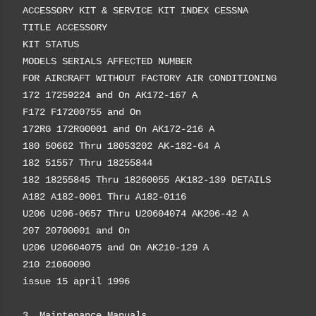
ACCESSORY KIT & SERVICE KIT INDEX CESSNA
TITLE ACCESSORY
KIT STATUS
MODELS SERIALS AFFECTED NUMBER
FOR AIRCRAFT WITHOUT FACTORY AIR CONDITIONING
172 17259224 and On AK172-167 A
F172 F17200755 and On
172RG 172RG0001 and On AK172-216 A
180 50662 Thru 18053202 AK-182-64 A
182 51557 Thru 18255844
182 18255845 Thru 18260055 AK182-139 DETAILS
A182 A182-0001 Thru A182-0116
U206 U206-0657 Thru U20604074 AK206-42 A
207 20700001 and On
U206 U20604075 and On AK210-129 A
210 21060090
issue 15 april 1996
3. Maintenance Manuals