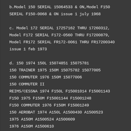
b.Model 150 SERIAL 15064533 & ON,Model F150
SERIAL F150-0068 & ON issue 1 july 1968
c. Model 172 SERIAL 17257162 THRU 17260312,
Model F172 SERIAL F172-0560 THRU F17200879,
Model FR172 SERIAL FR172-0061 THRU FR17200340
issue 1 feb 1973
d. 150 1974 150L 15074851 15075781
nstant confirmation
150 TRAINER 1975 150M 15075782 15077005
150 COMMUTER 1976 150M 15077006
150 COMMUTER II
REIMS/CESSNA 1974 F150L F15001014 F15001143
F150 1975 F150M F15001144 F15001248
F150 COMMUTER 1976 F150M F15001249
150 AEROBAT 1974 A150L A1500430 A1500523
1975 A150M A1500524 A1500609
1976 A150M A1500610