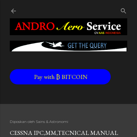
Skip to main content
Pay with ₿ BITCOIN
Diposkan oleh
Sains & Astronomi
CESSNA IPC,MM,TECNICAL MANUAL