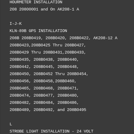
HOURMETER INSTALLATION
208 20800001 and On AK208-1 A
I-J-K
KLN-89B GPS INSTALLATION
208B 208B0419, 208B0420, 208B0422, AK208-12 A
208B0423,208B0425 Thru 208B0427,
208B0429 Thru 208B0431,208B0433,
208B0435, 208B0438, 208B0440,
208B0442, 208B0445, 208B0448,
208B0450, 208B0452 Thru 208B0454,
208B0456, 208B0458,208B0460,
208B0465, 208B0468, 208B0471,
208B0474, 208B0477, 208B0480,
208B0482, 208B0484, 208B0486,
208B0489, 208B0492, and 208B0495
L
STROBE LIGHT INSTALLATION - 24 VOLT