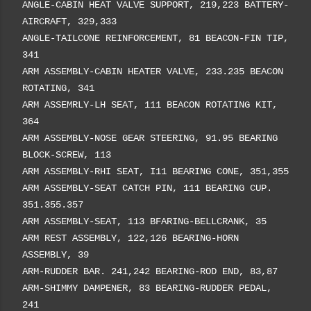
ANGLE-CABIN HEAT VALVE SUPPORT, 219,223 BATTERY-
AIRCRAFT, 329,333
ANGLE-TAILCONE REINFORCEMENT, 81 BEACON-FIN TIP,
341
ARM ASSEMBLY-CABIN HEATER VALVE, 233.235 BEACON
ROTATING, 341
ARM ASSEMRLY-LH SEAT, 111 BEACON ROTATING KIT,
364
ARM ASSEMBLY-NOSE GEAR STEERING, 91.95 BEARING
BLOCK-SCREW, 113
ARM ASSEMBLY-RHI SEAT, I11 BEARING CONE, 351,355
ARM ASSEMBLY-SEAT CATCH PIN, 111 BEARING CUP.
351.355.357
ARM ASSEMBLY-SEAT, 113 BFARING-BELLCRANK, 35
ARM REST ASSEMBLY, 122,126 BEARING-HORN
ASSEMBLY, 39
ARM-RUDDER BAR. 241,242 BEARING-ROD END, 83,87
ARM-SHIMMY DAMPENER, 83 BEARING-RUDDER PEDAL,
241