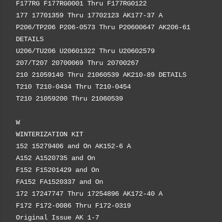
F177RG F177RG0001 Thru F177RG0122
177 17701359 Thru 17702123 AK177-37 A
P206/TP206 P206-0573 Thru P20600647 AK206-61
DETAILS
U206/TU206 U20601322 Thru U20602579
207/T207 20700069 Thru 20700267
210 21059140 Thru 21060539 AK210-89 DETAILS
T210 T210-0434 Thru T210-0454
T210 21059200 Thru 21060539
W
WINTERIZATION KIT
152 15279406 and On AK152-6 A
A152 A1520735 and On
F152 F15201429 and On
FA152 FA1520337 and On
172 17247747 Thru 17254896 AK172-40 A
F172 F172-0086 Thru F172-0319
Original Issue AK 1-7