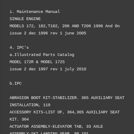
i.
Maintenance Manual
SINGLE ENGINE
MODELS 172, 182,
T182, 206 AND T206
1996 And On
issue 2 dec 1996 rev 1 june 2005
4. IPC's
a.
Illustrated Parts Catalog
MODEL 172R &
MODEL 172S
issue 2 dec 1997 rev 1 july 2010
b.IPC
ABRASION BOOT KIT-STABILIZER. 365 AUXILIARY SEAT
INSTALLATION, 119
ACCESSORY KITS-LIST OF, 364,365 AUXILIARY SEAT
KIT. 364
ACTUATOR ASSEMBLY-ELEVATOR TAB, 33 AXLE
ASSEMBLY-SKI LANDING GEAR, 98,101