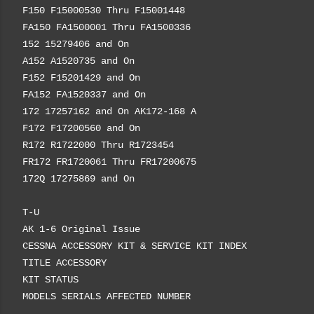
F150 F15000530 Thru F15001448
FA150 FA1500001 Thru FA1500336
152 15279406 and On
A152 A1520735 and On
F152 F15201429 and On
FA152 FA1520337 and On
172 17257162 and On AK172-168 A
F172 F17200560 and On
R172 R1722000 Thru R1723454
FR172 FR1720061 Thru FR17200675
172Q 17275869 and On
T-U
AK 1-6 Original Issue
CESSNA ACCESSORY KIT & SERVICE KIT INDEX
TITLE ACCESSORY
KIT STATUS
MODELS SERIALS AFFECTED NUMBER