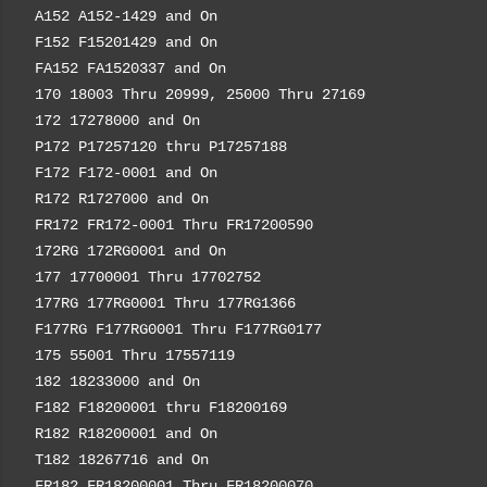
A152 A152-1429 and On
F152 F15201429 and On
FA152 FA1520337 and On
170 18003 Thru 20999, 25000 Thru 27169
172 17278000 and On
P172 P17257120 thru P17257188
F172 F172-0001 and On
R172 R1727000 and On
FR172 FR172-0001 Thru FR17200590
172RG 172RG0001 and On
177 17700001 Thru 17702752
177RG 177RG0001 Thru 177RG1366
F177RG F177RG0001 Thru F177RG0177
175 55001 Thru 17557119
182 18233000 and On
F182 F18200001 thru F18200169
R182 R18200001 and On
T182 18267716 and On
FR182 FR18200001 Thru FR18200070