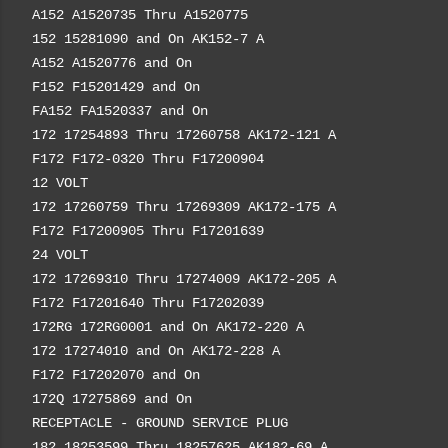
A152 A1520735 Thru A1520775
152 15281090 and On AK152-7 A
A152 A1520776 and On
F152 F15201429 and On
FA152 FA1520337 and On
172 17254893 Thru 17260758 AK172-121 A
F172 F172-0320 Thru F17200904
12 VOLT
172 17260759 Thru 17269309 AK172-175 A
F172 F17200905 Thru F17201639
24 VOLT
172 17269310 Thru 17274009 AK172-205 A
F172 F17201640 Thru F17202039
172RG 172RG0001 and On AK172-220 A
172 17274010 and On AK172-228 A
F172 F17202070 and On
172Q 17275869 and On
RECEPTACLE - GROUND SERVICE PLUG
182 18253599 Thru 18257625 AK182-69 A