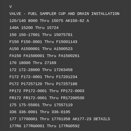
V
VALVE - FUEL SAMPLER CUP AND DRAIN INSTALLATION
120/140 8000 Thru 15075 AK150-82 A
140A 15200 Thru 15724
150 150-17001 Thru 15075781
F150 F150-0001 Thru F15001143
A150 A1500001 Thru A1500523
FA150 FA1500001 Thru FA1500261
170 18000 Thru 27169
172 172-28000 Thru 17263458
F172 F172-0001 Thru F17201234
P172 P17257120 Thru P17257188
FP172 FP172-0001 Thru FP172-0003
FR172 FR172-0001 Thru FR17200530
175 175-55001 Thru 17557119
336 336-0001 Thru 336-0195
177 17700001 Thru 17701358 AK177-23 DETAILS
177RG 177RG0001 Thru 177RG0592